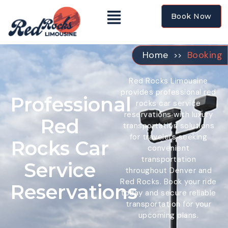
Booking
Book Now
Home
Booking
>>
Red Rocks Limousine
provides professional red
Professional
rocks car service
reservations with luxury
Red
transportation solutions
for travelers seeking
Rocks Car
convenient
transportation
Service
throughout Denver and
Red Rocks. Book your ride
Reservations
today and secure reliable
transportation for your
upcoming plans.